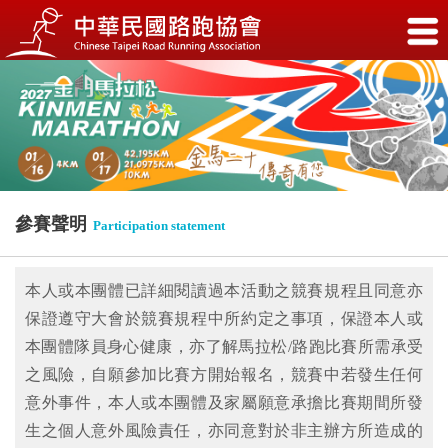
參賽聲明
Participation statement
本人或本團體已詳細閱讀過本活動之競賽規程且同意亦
保證遵守大會於競賽規程中所約定之事項，保證本人或
本團體隊員身心健康，亦了解馬拉松/路跑比賽所需承受
之風險，自願參加比賽方開始報名，競賽中若發生任何
意外事件，本人或本團體及家屬願意承擔比賽期間所發
生之個人意外風險責任，亦同意對於非主辦方所造成的