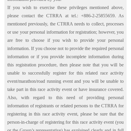
If you wish to exercise these privileges mentioned above,
please contact the CTRRA at tel.: +886-2-25855659. As
mentioned previously, the CTRRA needs to collect, processes
or use your personal information for registration; however, you
are free to choose if you wish to provide your personal
information. If you choose not to provide the required personal
information or if you provide incomplete information during
this registration procedure, then please note that you will be
unable to successfully register for this related race activity
event/marathon/road running event and you will be unable to
take part in this race activity event or have insurance covered.
Also, with regard to this need of providing personal
information of registrants or related persons to the CTRRA for
registering in this race activity event, please be sure that the
person-in-charge of registering for this race activity event (you
or the Group’s representative) has explained clearly and in full