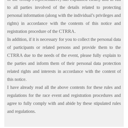
to all parties involved of the details related to protecting
personal information (along with the individual’s privileges and
rights) in accordance with the contents of this notice and
registration procedure of the CTRRA.
In addition, if it is necessary for you to collect the personal data
of participants or related persons and provide them to the
CTRRA due to the needs of the event, please fully explain to
the parties and inform them of their personal data protection
related rights and interests in accordance with the content of
this notice.
I have already read all the above contents for these rules and
regulations for the race event and registration procedures and
agree to fully comply with and abide by these stipulated rules
and regulations.