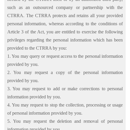
such as an outsourced company or partnership with the
CTRRA. The CTRRA protects and retains all your provided
personal information, whereas according to the conditions of
Article 3 of the Act, you are entitled to exercise the following
privileges regarding the personal information which has been
provided to the CTRRA by you:
1. You may query or request access to the personal information
provided by you.
2. You may request a copy of the personal information
provided by you.
3. You may request to add or make corrections to personal
information provided by you.
4. You may request to stop the collection, processing or usage
of personal information provided by you.
5. You may request the deletion and removal of personal
information provided by you.