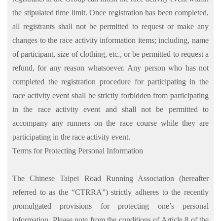
the stipulated time limit. Once registration has been completed,
all registrants shall not be permitted to request or make any
changes to the race activity information items; including, name
of participant, size of clothing, etc., or be permitted to request a
refund, for any reason whatsoever. Any person who has not
completed the registration procedure for participating in the
race activity event shall be strictly forbidden from participating
in the race activity event and shall not be permitted to
accompany any runners on the race course while they are
participating in the race activity event.
Terms for Protecting Personal Information
The Chinese Taipei Road Running Association (hereafter
referred to as the “CTRRA”) strictly adheres to the recently
promulgated provisions for protecting one’s personal
information. Please note from the conditions of Article 8 of the