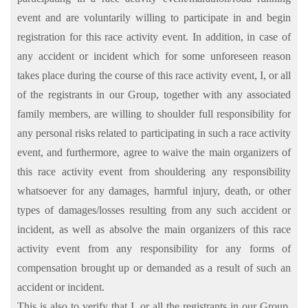
event and are voluntarily willing to participate in and begin
registration for this race activity event. In addition, in case of
any accident or incident which for some unforeseen reason
takes place during the course of this race activity event, I, or all
of the registrants in our Group, together with any associated
family members, are willing to shoulder full responsibility for
any personal risks related to participating in such a race activity
event, and furthermore, agree to waive the main organizers of
this race activity event from shouldering any responsibility
whatsoever for any damages, harmful injury, death, or other
types of damages/losses resulting from any such accident or
incident, as well as absolve the main organizers of this race
activity event from any responsibility for any forms of
compensation brought up or demanded as a result of such an
accident or incident.
This is also to verify that I, or all the registrants in our Group,