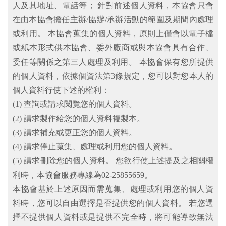
人及其地址、電話等； 針對前述個人資料，本協會只會
在由本協會擔任主辦/協辦/承辦活動的範圍及期間內處理
或利用。 本協會蒐集的個人資料，原則上僅會以電子檔
或紙本形式供本協會、委外廠商或與本協會具有合作、
委任等關係之第三人處理及利用。 本協會保有您所提供
的個人資料，依據個資法第3條規定，您可以對您本人的
個人資料行使下述的權利：
(1) 查詢或請求閱覽您的個人資料。
(2) 請求製作給您的個人資料複製本。
(3) 請求補充或更正您的個人資料。
(4) 請求停止蒐集、處理或利用您的個人資料。
(5) 請求刪除您的個人資料。 您欲行使上述提及之相關權
利時，本協會服務專線為02-25855659。
本協會基於上述原因而需蒐集、處理或利用您的個人資
料時，您可以自由選擇是否提供您的個人資料。 若您選
擇不提供個人資料或是提供不完全時，將可能導致無法