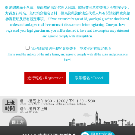
※ 若您未滿十八歲，應由您的法定代理人閱讀、瞭解並同意本聲明之所有內容後，
方得進行報名。若您填寫報名資料，視為您與您的法定代理人均有閱讀並同意完整
參賽聲明及所有規定事項。 / If you are under the age of 18, your legal guardian should read,
understand and agree to all the contents of this statement before registering. Once you have
registered, your legal guardian and you will be deemed to have read the complete entry statement
and agree to comply with all regulation.
我已經閱讀過完整的參賽聲明，並遵守所有規定事項
I have read the entirety of the entry terms, and agree to comply with all the rules and provisions
listed.
進行報名 / Registration
取消報名 / Cancel
上班
時間