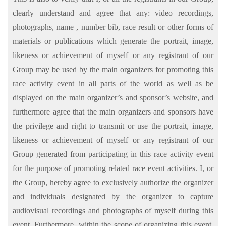
clearly understand and agree that any: video recordings,
photographs, name , number bib, race result or other forms of
materials or publications which generate the portrait, image,
likeness or achievement of myself or any registrant of our
Group may be used by the main organizers for promoting this
race activity event in all parts of the world as well as be
displayed on the main organizer’s and sponsor’s website, and
furthermore agree that the main organizers and sponsors have
the privilege and right to transmit or use the portrait, image,
likeness or achievement of myself or any registrant of our
Group generated from participating in this race activity event
for the purpose of promoting related race event activities. I, or
the Group, hereby agree to exclusively authorize the organizer
and individuals designated by the organizer to capture
audiovisual recordings and photographs of myself during this
event. Furthermore, within the scope of organizing this event,