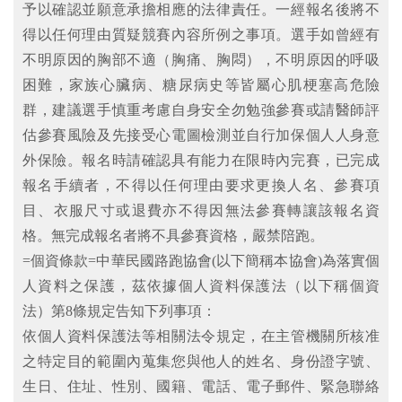
予以確認並願意承擔相應的法律責任。一經報名後將不
得以任何理由質疑競賽內容所例之事項。選手如曾經有
不明原因的胸部不適（胸痛、胸悶），不明原因的呼吸
困難，家族心臟病、糖尿病史等皆屬心肌梗塞高危險
群，建議選手慎重考慮自身安全勿勉強參賽或請醫師評
估參賽風險及先接受心電圖檢測並自行加保個人人身意
外保險。報名時請確認具有能力在限時內完賽，已完成
報名手續者，不得以任何理由要求更換人名、參賽項
目、衣服尺寸或退費亦不得因無法參賽轉讓該報名資
格。無完成報名者將不具參賽資格，嚴禁陪跑。
=個資條款=中華民國路跑協會(以下簡稱本協會)為落實個
人資料之保護，茲依據個人資料保護法（以下稱個資
法）第8條規定告知下列事項：
依個人資料保護法等相關法令規定，在主管機關所核准
之特定目的範圍內蒐集您與他人的姓名、身份證字號、
生日、住址、性別、國籍、電話、電子郵件、緊急聯絡