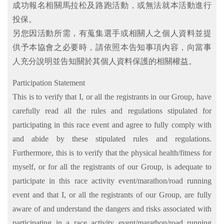
成功報名相關馬拉松及路跑活動，或無法就本活動進行
投保。
另您因活動所需，有蒐集選手或相關人之個人資料並提
供予本協會之必要時，請依照本告知事項內容，向當事
人充分說明並告知關於其個人資料保護的相關權益。
Participation Statement
This is to verify that I, or all the registrants in our Group, have
carefully read all the rules and regulations stipulated for
participating in this race event and agree to fully comply with
and abide by these stipulated rules and regulations.
Furthermore, this is to verify that the physical health/fitness for
myself, or for all the registrants of our Group, is adequate to
participate in this race activity event/marathon/road running
event and that I, or all the registrants of our Group, are fully
aware of and understand the dangers and risks associated with
participating in a race activity event/marathon/road running