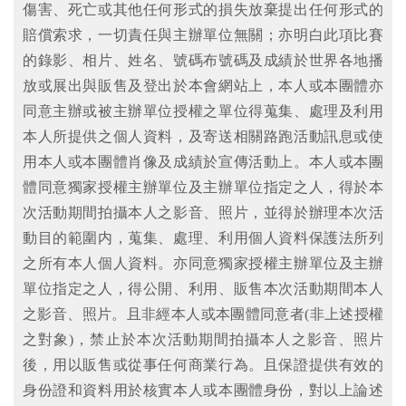
傷害、死亡或其他任何形式的損失放棄提出任何形式的
賠償索求，一切責任與主辦單位無關；亦明白此項比賽
的錄影、相片、姓名、號碼布號碼及成績於世界各地播
放或展出與販售及登出於本會網站上，本人或本團體亦
同意主辦或被主辦單位授權之單位得蒐集、處理及利用
本人所提供之個人資料，及寄送相關路跑活動訊息或使
用本人或本團體肖像及成績於宣傳活動上。本人或本團
體同意獨家授權主辦單位及主辦單位指定之人，得於本
次活動期間拍攝本人之影音、照片，並得於辦理本次活
動目的範圍内，蒐集、處理、利用個人資料保護法所列
之所有本人個人資料。亦同意獨家授權主辦單位及主辦
單位指定之人，得公開、利用、販售本次活動期間本人
之影音、照片。且非經本人或本團體同意者(非上述授權
之對象)，禁止於本次活動期間拍攝本人之影音、照片
後，用以販售或從事任何商業行為。且保證提供有效的
身份證和資料用於核實本人或本團體身份，對以上論述