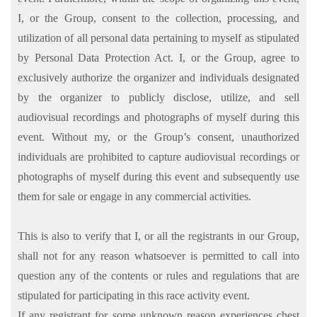
I, or the Group, consent to the collection, processing, and
utilization of all personal data pertaining to myself as stipulated
by Personal Data Protection Act. I, or the Group, agree to
exclusively authorize the organizer and individuals designated
by the organizer to publicly disclose, utilize, and sell
audiovisual recordings and photographs of myself during this
event. Without my, or the Group’s consent, unauthorized
individuals are prohibited to capture audiovisual recordings or
photographs of myself during this event and subsequently use
them for sale or engage in any commercial activities.
This is also to verify that I, or all the registrants in our Group,
shall not for any reason whatsoever is permitted to call into
question any of the contents or rules and regulations that are
stipulated for participating in this race activity event.
If any registrant for some unknown reason experiences chest