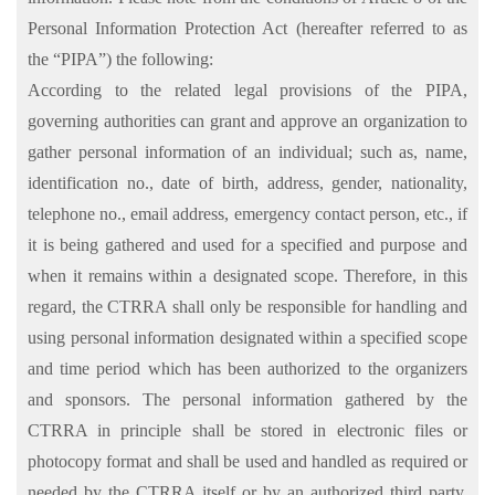
Personal Information Protection Act (hereafter referred to as
the “PIPA”) the following:
According to the related legal provisions of the PIPA,
governing authorities can grant and approve an organization to
gather personal information of an individual; such as, name,
identification no., date of birth, address, gender, nationality,
telephone no., email address, emergency contact person, etc., if
it is being gathered and used for a specified and purpose and
when it remains within a designated scope. Therefore, in this
regard, the CTRRA shall only be responsible for handling and
using personal information designated within a specified scope
and time period which has been authorized to the organizers
and sponsors. The personal information gathered by the
CTRRA in principle shall be stored in electronic files or
photocopy format and shall be used and handled as required or
needed by the CTRRA itself or by an authorized third party,