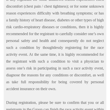
discomfort (chest pain / chest tightness); or for some unknown
reason experiences difficulty with breathing symptoms; or has
a family history of heart disease, diabetes or other types of high
risk cardio-respiratory diseases or conditions, then it is highly
recommended for the registrant to carefully consider one’s own
personal safety and health and consequently do not neglect
such a condition by thoughtlessly registering for the race
activity event. At the same time, it is highly recommended for
the registrant with such a condition to visit a physician to
assess one’s risk in participating in such a race activity event,
diagnose the reasons for any conditions or discomfort, as well
as take full responsibility for being covered by personal
accident insurance on their own.
During registration, please be sure to confirm that you or all
registrants in the Group can finish the race activity event within