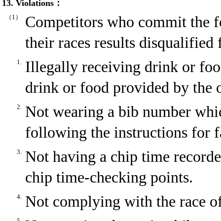
13. Violations：
（1）
Competitors who commit the fo
their races results disqualifie
1.
Illegally receiving drink or f
drink or food provided by the 
2.
Not wearing a bib number whic
following the instructions for 
3.
Not having a chip time recorded
chip time-checking points.
4.
Not complying with the race off
5.