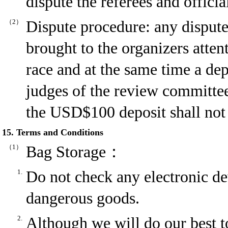
dispute the referees and officia
（2）
Dispute procedure: any disput
brought to the organizers atten
race and at the same time a de
judges of the review committee 
the USD$100 deposit shall not 
15. Terms and Conditions
（1）
Bag Storage：
1.
Do not check any electronic dev
dangerous goods.
2.
Although we will do our best to