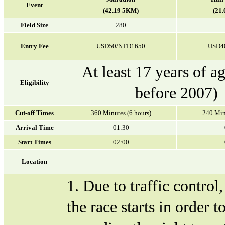
Event
(42.19 5KM)
(21
Field Size
280
Entry Fee
USD50/NTD1650
USD4
At least 17 years of a
Eligibility
before 2007)
Cut-off Times
360 Minutes (6 hours)
240 Min
Arrival Time
01:30
Start Times
02:00
Location
1. Due to traffic control
the race starts in order 