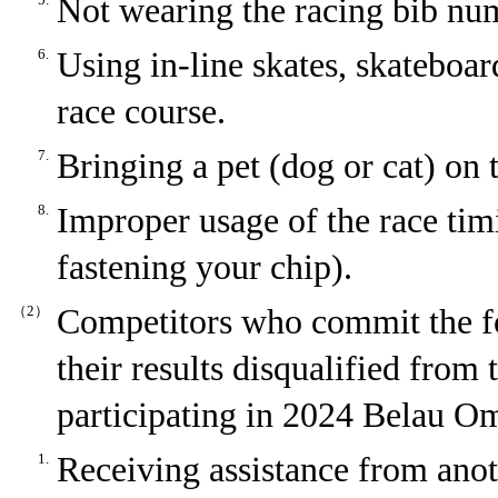
Not wearing the racing bib numb
6.
Using in-line skates, skateboard
race course.
7.
Bringing a pet (dog or cat) on 
8.
Improper usage of the race timi
fastening your chip).
（2）
Competitors who commit the fo
their results disqualified from
participating in 2024 Belau O
1.
Receiving assistance from anot