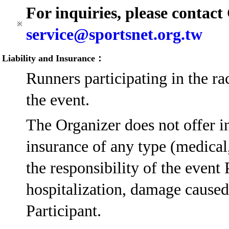
For inquiries, please contac
※
service@sportsnet.org.tw
Liability and Insurance：
Runners participating in the ra
the event.
The Organizer does not offer in
insurance of any type (medical, 
the responsibility of the event 
hospitalization, damage caused 
Participant.