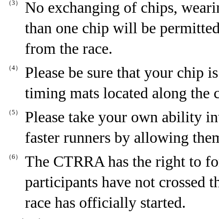
（3）
No exchanging of chips, weari
than one chip will be permitted
from the race.
（4）
Please be sure that your chip i
timing mats located along the 
（5）
Please take your own ability in
faster runners by allowing them
（6）
The CTRRA has the right to for
participants have not crossed th
race has officially started.