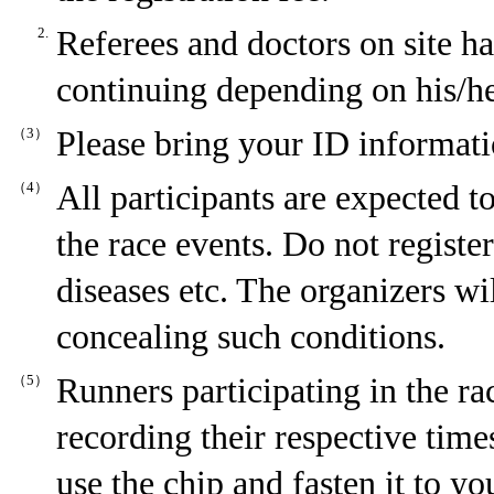
2.
Referees and doctors on site ha
continuing depending on his/her
（3）
Please bring your ID informati
（4）
All participants are expected to
the race events. Do not register
diseases etc. The organizers wi
concealing such conditions.
（5）
Runners participating in the ra
recording their respective time
use the chip and fasten it to 