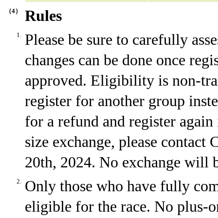
（4）
Rules
1.
Please be sure to carefully ass
changes can be done once regi
approved. Eligibility is non-tr
register for another group inst
for a refund and register again 
size exchange, please contact
20th, 2024. No exchange will be
2.
Only those who have fully comp
eligible for the race. No plus-