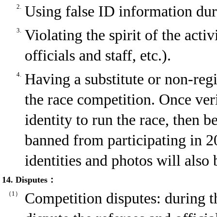
2.
Using false ID information duri
3.
Violating the spirit of the acti
officials and staff, etc.).
4.
Having a substitute or non-reg
the race competition. Once ver
identity to run the race, then b
banned from participating in 2
identities and photos will also
14. Disputes：
（1）
Competition disputes: during t