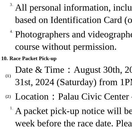
3.
All personal information, inclu
based on Identification Card (o
4.
Photographers and videographer
course without permission.
10. Race Packet Pick-up
Date & Time：August 30th, 20
（1）
31st, 2024 (Saturday) from 1
Location：Palau Civic Cente
（2）
1.
A packet pick-up notice will 
week before the race date. Ple