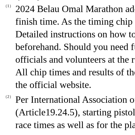
（1）
2024 Belau Omal Marathon adop
finish time. As the timing chip 
Detailed instructions on how to
beforehand. Should you need fu
officials and volunteers at the r
All chip times and results of t
the official website.
（2）
Per International Association 
(Article19.24.5), starting pisto
race times as well as for the pl