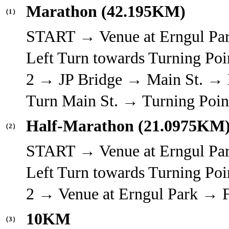
Marathon (42.195KM)
（1）
START → Venue at Erngul Pa
Left Turn towards Turning Poi
2 → JP Bridge → Main St. → L
Turn Main St. → Turning Poi
Half-Marathon (21.0975KM
（2）
START → Venue at Erngul Pa
Left Turn towards Turning Poi
2 → Venue at Erngul Park →
10KM
（3）