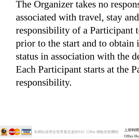
The Organizer takes no respons
associated with travel, stay and 
responsibility of a Participant
prior to the start and to obtai
status in association with the 
Each Participant starts at the
responsibility.
上班時間 週
本網站採用全世界最先進的SSL 128bit 傳輸加密機制
Office Ho