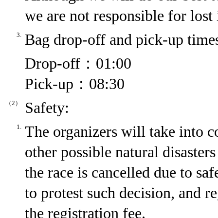
we are not responsible for lost
3.
Bag drop-off and pick-up time
Drop-off：01:00
Pick-up：08:30
（2）
Safety:
1.
The organizers will take into c
other possible natural disasters 
the race is cancelled due to saf
to protest such decision, and re
the registration fee.