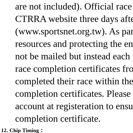
are not included). Official rac
CTRRA website three days afte
(www.sportsnet.org.tw). As part
resources and protecting the en
not be mailed but instead each 
race completion certificates 
completed their race within the
completion certificates. Please
account at registeration to ens
completion certificate.
12. Chip Timing：