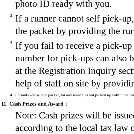
photo ID ready with you.
2.
If a runner cannot self pick-u
the packet by providing the ru
3.
If you fail to receive a pick-
number for pick-ups can also 
at the Registration Inquiry sec
help of staff on site by provid
4.
Entrants whose race packet, for any reason, is not picked up within the ti
11. Cash Prizes and Award：
Note: Cash prizes will be issue
according to the local tax law 