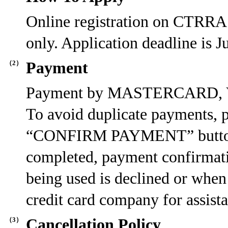
Online registration on CTRRA
only. Application deadline is
（2）
Payment
Payment by MASTERCARD, VIS
To avoid duplicate payments, p
“CONFIRM PAYMENT” button. O
completed, payment confirmatio
being used is declined or when 
credit card company for assist
（3）
Cancellation Policy