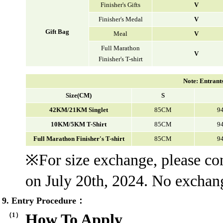
Finisher's Gifts
V
Finisher's Medal
V
Gift Bag
Meal
V
Full Marathon
V
Finisher's T-shirt
Note: Entrants 
Size(CM)
S
42KM/21KM Singlet
85CM
9
10KM/5KM T-Shirt
85CM
9
Full Marathon Finisher's T-shirt
85CM
9
※For size exchange, please c
on July 20th, 2024. No exchange
9. Entry Procedure：
（1）
How To Apply