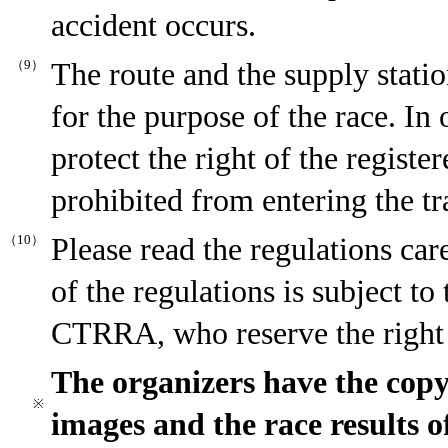
accident occurs.
（9）
The route and the supply statio
for the purpose of the race. In 
protect the right of the registe
prohibited from entering the tr
（10）
Please read the regulations car
of the regulations is subject to
CTRRA, who reserve the right o
The organizers have the copyr
※
images and the race results