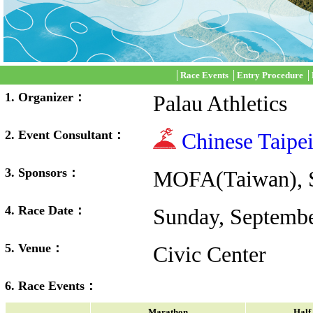
│
Race Events
│
Entry Procedure
│
1. Organizer：
Palau Athletics
2. Event Consultant：
Chinese Taipe
3. Sponsors：
MOFA(Taiwan), S
4. Race Date：
Sunday, Septembe
5. Venue：
Civic Center
6. Race Events：
Marathon
Half