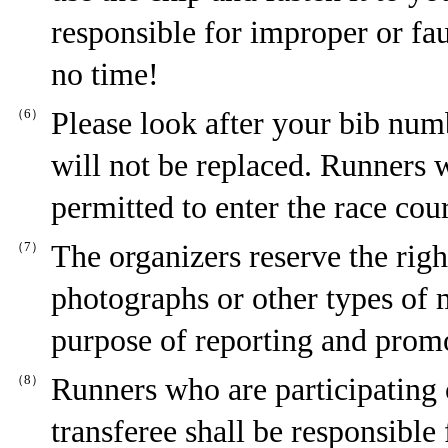
responsible for improper or fa
no time!
（6）
Please look after your bib num
will not be replaced. Runners 
permitted to enter the race co
（7）
The organizers reserve the righ
photographs or other types of m
purpose of reporting and promot
（8）
Runners who are participating o
transferee shall be responsible 