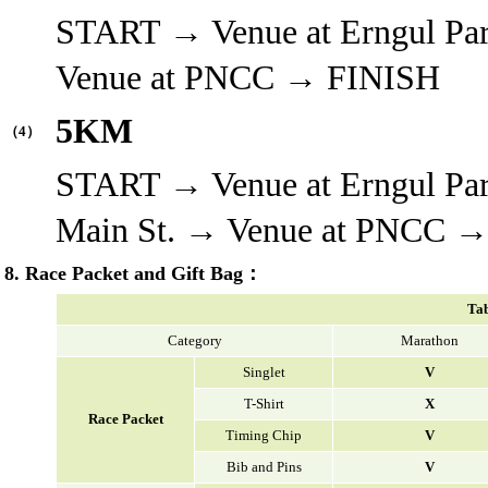
START → Venue at Erngul Pa
Venue at PNCC → FINISH
5KM
（4）
START → Venue at Erngul Pa
Main St. → Venue at PNCC 
8. Race Packet and Gift Bag：
Tab
Category
Marathon
Singlet
V
T-Shirt
X
Race Packet
Timing Chip
V
Bib and Pins
V