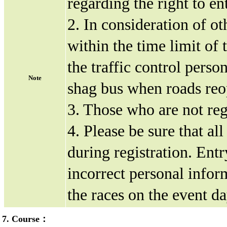
regarding the right to ent
2. In consideration of ot
within the time limit of 
the traffic control perso
Note
shag bus when roads reop
3. Those who are not regi
4. Please be sure that al
during registration. Entr
incorrect personal inform
the races on the event da
7. Course：