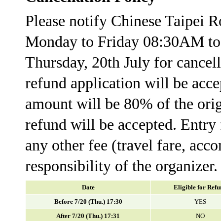
Please notify Chinese Taipei 
Monday to Friday 08:30AM t
Thursday, 20th July for cance
refund application will be acce
amount will be 80% of the orig
refund will be accepted. Entry 
any other fee (travel fare, acc
responsibility of the organizer.
Date
Eligible for Ref
Before 7/20 (Thu.) 17:30
YES
After 7/20 (Thu.) 17:31
NO