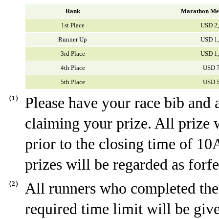
Rank
Marathon Me
1st Place
USD 2
Runner Up
USD 1
3rd Place
USD 1
4th Place
USD 
5th Place
USD 
（1）
Please have your race bib and
claiming your prize. All prize 
prior to the closing time of 10
prizes will be regarded as forfe
（2）
All runners who completed the
required time limit will be giv